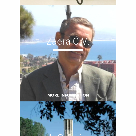
Zaera C.V.
MORE INFORMATION