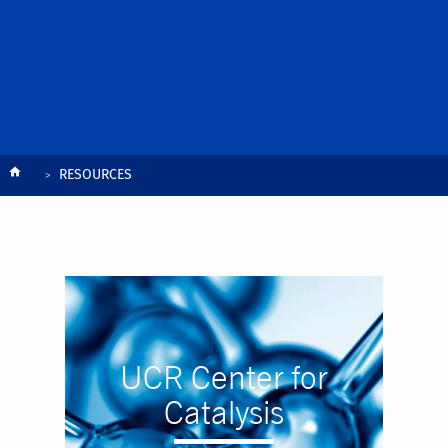
Breadcrumb
RESOURCES
UCR Center for
Catalysis