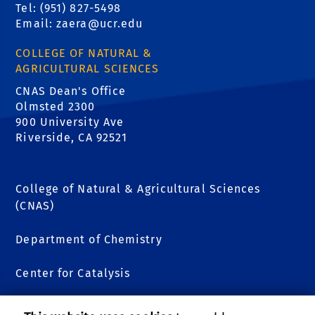
Tel: (951) 827-5498
Email:
zaera@ucr.edu
COLLEGE OF NATURAL &
AGRICULTURAL SCIENCES
CNAS Dean's Office
Olmsted 2300
900 University Ave
Riverside, CA 92521
College of Natural & Agricultural Sciences
(CNAS)
Department of Chemistry
Center for Catalysis
Kratos XPS Analytical Facility