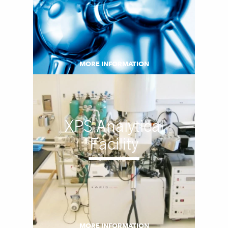
MORE INFORMATION
XPS Analytical
Facility
MORE INFORMATION