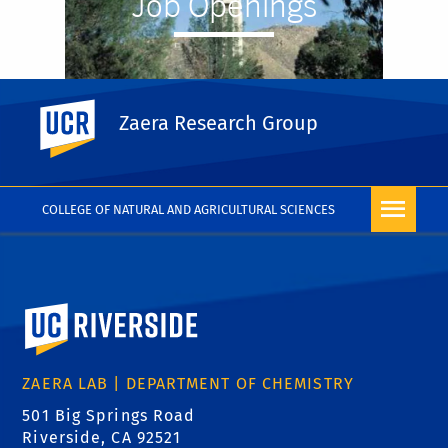
Job Openings
UC Riverside
Zaera Research Group
MORE INFORMATION
COLLEGE OF NATURAL AND AGRICULTURAL SCIENCES
University of California, Riverside
ZAERA LAB | DEPARTMENT OF CHEMISTRY
501 Big Springs Road
Riverside, CA 92521